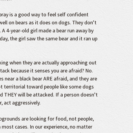
pray is a good way to feel self confident
well on bears as it does on dogs. They don’t
 A 4-year-old girl made a bear run away by
 day, the girl saw the same bear and it ran up
lking when they are actually approaching out
attack because it senses you are afraid? No.
 near a black bear ARE afraid, and they are
t territorial toward people like some dogs
id THEY will be attacked. If a person doesn’t
, act aggressively.
grounds are looking for food, not people,
n most cases. In our experience, no matter