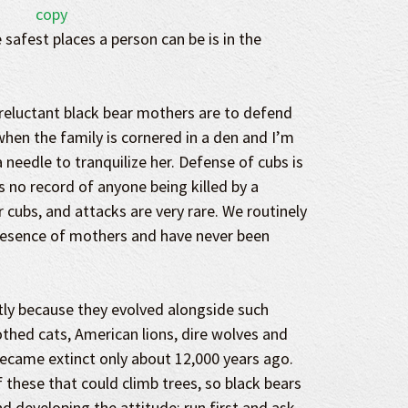
 safest places a person can be is in the
reluctant black bear mothers are to defend
when the family is cornered in a den and I’m
 needle to tranquilize her. Defense of cubs is
is no record of anyone being killed by a
cubs, and attacks are very rare. We routinely
presence of mothers and have never been
tly because they evolved alongside such
thed cats, American lions, dire wolves and
became extinct only about 12,000 years ago.
 these that could climb trees, so black bears
nd developing the attitude: run first and ask