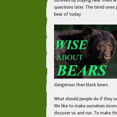
questions later. The timid ones 
bear of today.
dangerous than black bears.
What should people do if they see
We like to make ourselves inco
discover us and run. To make th