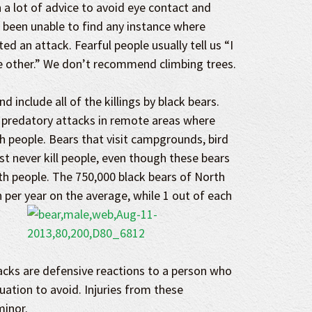
 a lot of advice to avoid eye contact and
 been unable to find any instance where
ed an attack. Fearful people usually tell us “I
e other.” We don’t recommend climbing trees.
d include all of the killings by black bears.
 predatory attacks in remote areas where
h people. Bears that visit campgrounds, bird
t never kill people, even though these bears
th people. The 750,000 black bears of North
n per year on the average, while 1 out of each
acks are defensive reactions to a person who
ituation to avoid. Injuries from these
minor.