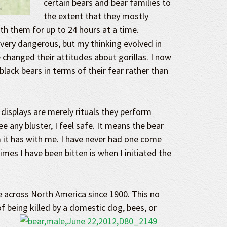
certain bears and bear families to
the extent that they mostly
th them for up to 24 hours at a time.
 very dangerous, but my thinking evolved in
hanged their attitudes about gorillas. I now
black bears in terms of their fear rather than
isplays are merely rituals they perform
e any bluster, I feel safe. It means the bear
 it has with me. I have never had one come
imes I have been bitten is when I initiated the
e across North America since 1900. This no
f being killed
by a domestic dog, bees, or