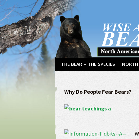
THE BEAR – THE SPECIES
NORTH 
Why Do People Fear Bears?
W