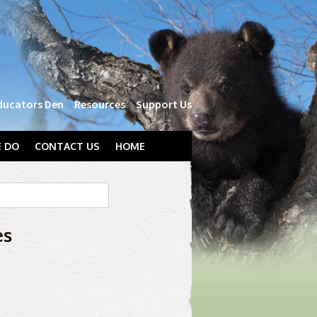
ducators Den
Resources
Support Us
 DO
CONTACT US
HOME
es