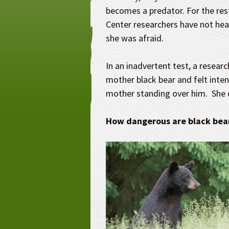
becomes a predator. For the rest
Center researchers have not he
she was afraid.
In an inadvertent test, a resear
mother black bear and felt inten
mother standing over him. She 
How dangerous are black bea