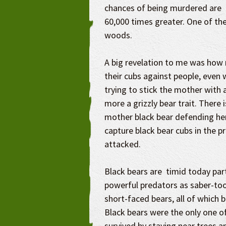
chances of being murdered are
60,000 times greater. One of the
woods.
A big revelation to me was how 
their cubs against people, even 
trying to stick the mother with a
more a grizzly bear trait. There 
mother black bear defending her 
capture black bear cubs in the 
attacked.
Black bears are timid today par
powerful predators as saber-too
short-faced bears, all of which 
Black bears were the only one of
survived by staying near trees a