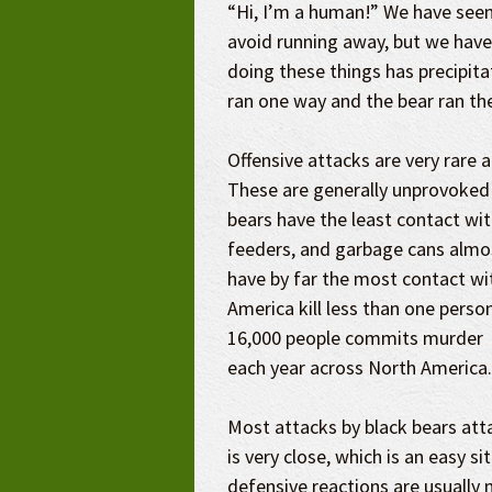
“Hi, I’m a human!” We have seen
avoid running away, but we have
doing these things has precipitat
ran one way and the bear ran th
Offensive attacks are very rare an
These are generally unprovoked
bears have the least contact wit
feeders, and garbage cans almos
have by far the most contact wi
America kill less than one perso
16,000 people commits
murder
each year across North America.
Most attacks by black bears att
is very close, which is an easy s
defensive reactions are usually 