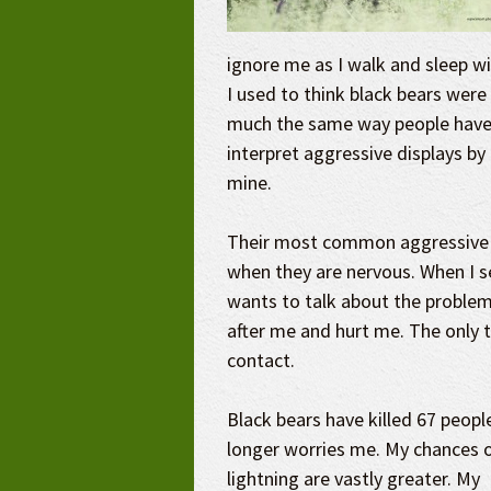
ignore me as I walk and sleep wi
I used to think black bears were
much the same way people have c
interpret aggressive displays by 
mine.
Their most common aggressive d
when they are nervous. When I se
wants to talk about the problem
after me and hurt me. The only t
contact.
Black bears have killed 67 peopl
longer worries me. My chances o
lightning are vastly greater. My