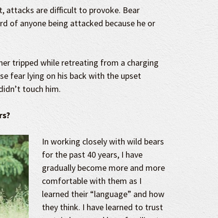
, attacks are difficult to provoke. Bear
ard of anyone being attacked because he or
cher tripped while retreating from a charging
se fear lying on his back with the upset
didn’t touch him.
rs?
In working closely with wild bears
for the past 40 years, I have
gradually become more and more
comfortable with them as I
learned their “language” and how
they think. I have learned to trust