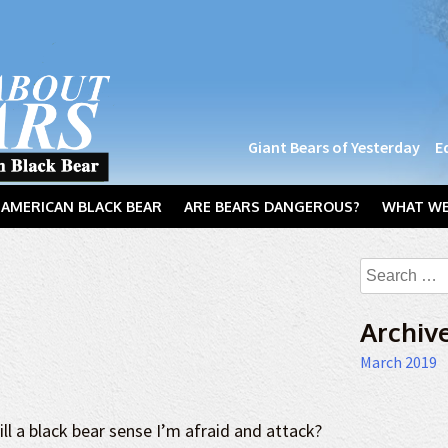
Giant Bears of Yesterday
E
AMERICAN BLACK BEAR
ARE BEARS DANGEROUS?
WHAT WE
Search
for:
Archiv
March 2019
ill a black bear sense I’m afraid and attack?