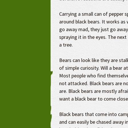
Carrying a small can of pepper s
around black bears. It works as 
go away mad, they just go away.
spraying it in the eyes. The next
a tree.
Bears can look like they are sta
of simple curiosity. Will a bear 
Most people who find themselves
not attacked. Black bears are no
are. Black bears are mostly afra
want a black bear to come closer
Black bears that come into camp
and can easily be chased away i