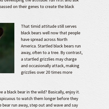
passed on their genes to create the black
That timid attitude still serves
black bears well now that people
have spread across North
America. Startled black bears run
away, often to a tree. By contrast,
a startled grizzlies may charge
and occasionally attack, making
grizzlies over 20 times more
 a black bear in the wild? Basically, enjoy it.
nspicuous to watch them longer before they
e bear run away, step out and wave and say