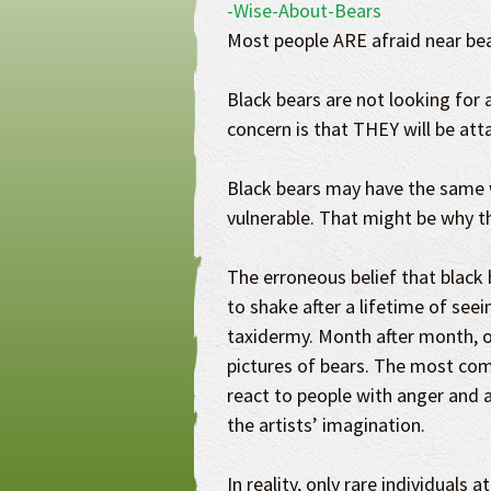
Most people ARE afraid near bea
Black bears are not looking for a
concern is that THEY will be att
Black bears may have the same 
vulnerable. That might be why t
The erroneous belief that black be
to shake after a lifetime of see
taxidermy. Month after month, o
pictures of bears. The most co
react to people with anger and a
the artists’ imagination.
In reality, only rare individuals 