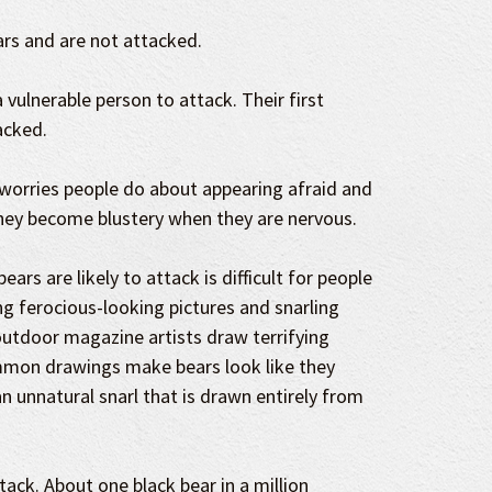
rs and are not attacked.
 vulnerable person to attack. Their first
acked.
worries people do about appearing afraid and
hey become blustery when they are nervous.
ars are likely to attack is difficult for people
ing ferocious-looking pictures and snarling
utdoor magazine artists draw terrifying
mmon drawings make bears look like they
n unnatural snarl that is drawn entirely from
attack. About one black bear in a million