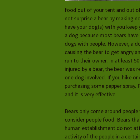
food out of your tent and out of
not surprise a bear by making no
have your dog(s) with you keep y
a dog because
most bears have 
dogs with people. However, a do
causing the bear to get angry a
run to their owner. In at least 
injured by a bear, the bear was r
one dog involved. If you hike o
purchasing some pepper spray. 
and it is very effective.
Bears only come around people w
consider people food. Bears th
human establishment do not att
activity of the people in a cert