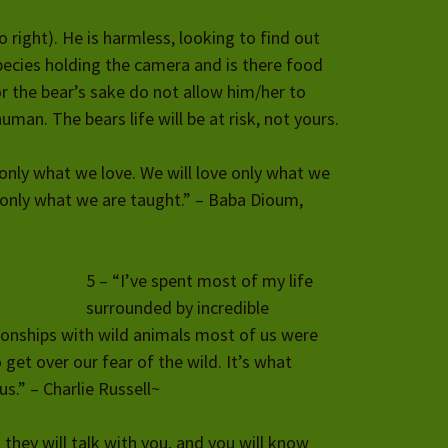
o right). He is harmless, looking to find out
ecies holding the camera and is there food
r the bear’s sake do not allow him/her to
man. The bears life will be at risk, not yours.
 only what we love. We will love only what we
only what we are taught.” – Baba Dioum,
5 – “I’ve spent most of my life
surrounded by incredible
ionships with wild animals most of us were
 get over our fear of the wild. It’s what
s.” – Charlie Russell~
, they will talk with you, and you will know