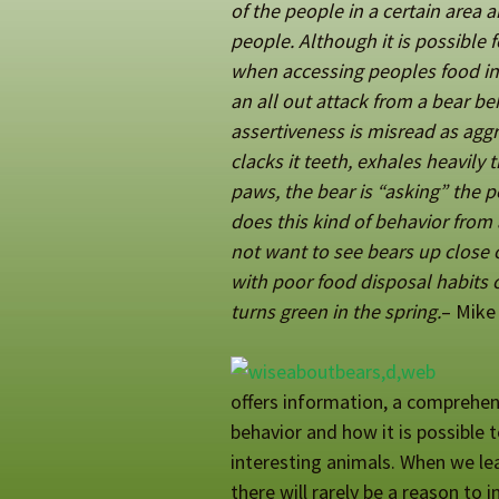
of the people in a certain area
people. Although it is possible f
when accessing peoples food in 
an all out attack from a bear be
assertiveness is misread as aggr
clacks it teeth, exhales heavily 
paws, the bear is “asking” the p
does this kind of behavior from a
not want to see bears up clos
with poor food disposal habits o
turns green in the spring.
– Mike
offers information, a comprehens
behavior and how it is possible t
interesting animals. When we lear
there will rarely be a reason to i