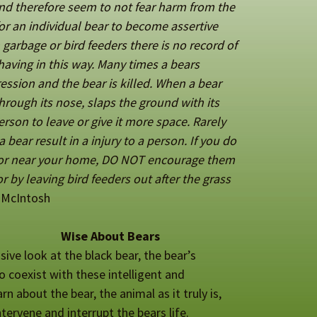
 and therefore seem to not fear harm from the
or an individual bear to
become assertive
garbage or bird feeders there is no record of
having in this way. Many times a bears
ession and the bear is killed. When a bear
through its nose, slaps the ground with its
erson to leave or give it more space. Rarely
 bear result in a injury to a person. If you do
e or near your home, DO NOT encourage them
r by leaving bird feeders out after the grass
 McIntosh
Wise About Bears
ive look at the black bear, the bear’s
o coexist with these intelligent and
n about the bear, the animal as it truly is,
ntervene and interrupt the bears life.