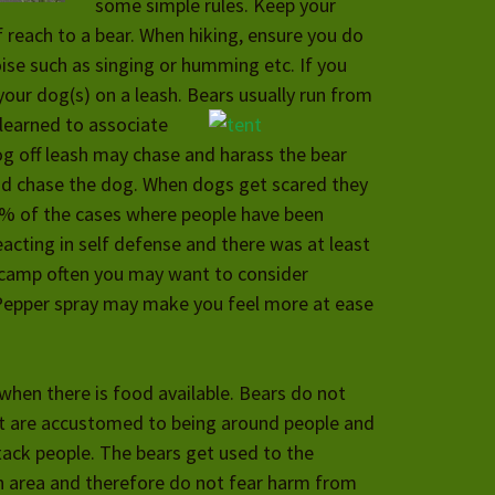
some simple rules. Keep your
 reach to a bear. When hiking, ensure you do
ise such as singing or humming etc. If you
our dog(s) on a leash. Bears usually run from
learned to associate
g off leash may chase and harass the bear
nd chase the dog. When dogs get scared they
50% of the cases where people have been
eacting in self defense and there was at least
r camp often you may want to consider
Pepper spray may make you feel more at ease
hen there is food available. Bears do not
at are accustomed to being around people and
ack people. The bears get used to the
ain area and therefore do not fear harm from