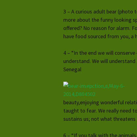
3 – A curious adult bear (photo t
more about the funny looking sp
offered? No reason for alarm. Fo
have food sourced from you, a hu
4 – “In the end we will conserve
understand. We will understand 
Senegal
beauty,enjoying wonderful relat
taught to fear. We really need to
sustains us; not what threatens u
6 – “If you talk with the animals