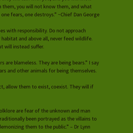
ith them, you will not know them, and what
 one fears, one destroys.” ~Chief Dan George
es with responsibility. Do not approach
r habitat and above all, never feed wildlife.
t will instead suffer.
rs are blameless. They are being bears.” I say
ears and other animals for being themselves.
t, allow them to exist, coexist. They will if
olklore are fear of the unknown and man
aditionally been portrayed as the villains to
demonizing them to the public.” – Dr Lynn