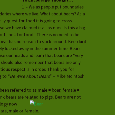
1 – We as people put boundaries
aries where we live. What about bears? As a
ily quest for food it is going to cross
 we have claimed it all as ours. Is th
is a big
out, look for food. There is no need to be
 bear has no reason to stick around. Keep bird
ely locked away in the summer time. Bears
se our heads and learn that bears are “very
 should also remember that bears are only
tious respect is in order. Thank you for
g to “
Be Wise About Bears
” – Mike McIntosh
been referred to as male = boar, female =
nk bears are related to pigs. Bears are not
ology now
 are, male or female.