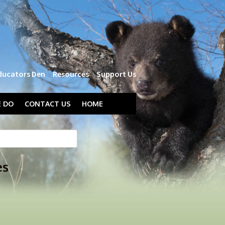
ducators Den
Resources
Support Us
 DO
CONTACT US
HOME
es