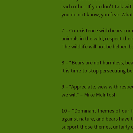
each other. If you don’t talk w
you do not know, you fear. What
7 – Co-existence with bears com
animals in the wild, respect thei
The wildlife will not be helped bu
8 – “Bears are not harmless, bea
it is time to stop persecuting b
9 – “Appreciate, view with respec
we will” – Mike McIntosh
10 – “Dominant themes of our f
against nature, and bears have tr
support those themes, unfairly 