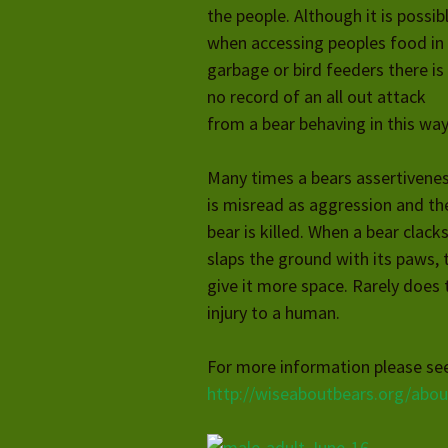
the people. Although it is possib
when accessing peoples food in
garbage or bird feeders there is
no record of an all out attack
from a bear behaving in this way
Many times a bears assertivene
is misread as aggression and th
bear is killed. When a bear clacks
slaps the ground with its paws, 
give it more space. Rarely does t
injury to a human.
For more information please s
http://wiseaboutbears.org/abo