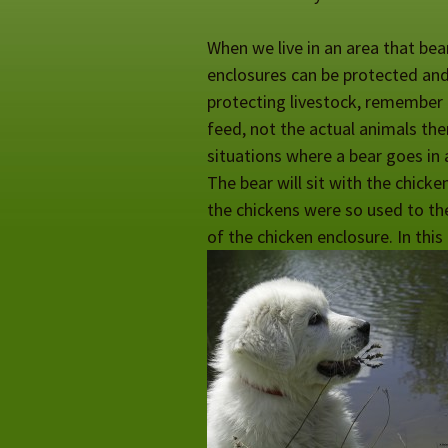
When we live in an area that bea
enclosures can be protected and 
protecting livestock, remember b
feed, not the actual animals th
situations where a bear goes in 
The bear will sit with the chicke
the chickens were so used to the
of the chicken enclosure. In this