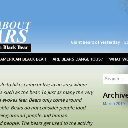
Giant Bears of Yesterday
E
AMERICAN BLACK BEAR
ARE BEARS DANGEROUS?
WHAT WE
Search
for:
able to hike, camp or live in an area where
 such as the bear. To just as many the very
Archiv
d evokes fear. Bears only come around
March 2019
able. Bears do not consider people food.
being around people and human
 people. The bears get used to the activity