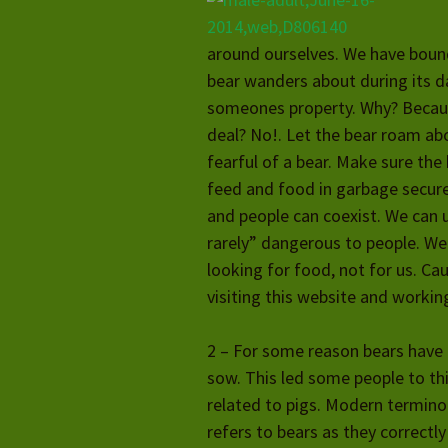
around ourselves. We have bound
bear wanders about during its da
someones property. Why? Because
deal? No!. Let the bear roam ab
fearful of a bear. Make sure the
feed and food in garbage secur
and people can coexist. We can u
rarely” dangerous to people. We
looking for food, not for us. Cau
visiting this website and workin
2 – For some reason bears have 
sow. This led some people to thi
related to pigs. Modern termin
refers to bears as they correctly