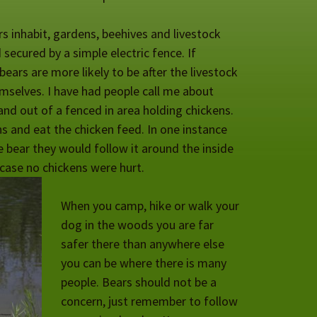
rs inhabit, gardens, beehives and livestock
secured by a simple electric fence. If
ears are more likely to be after the livestock
emselves. I have had people call me about
and out of a fenced in area holding chickens.
ns and eat the chicken feed. In one instance
 bear they would follow it around the inside
 case no chickens were hurt.
When you camp, hike or walk your
dog in the woods you are far
safer there than anywhere else
you can be where there is many
people. Bears should not be a
concern, just remember to follow