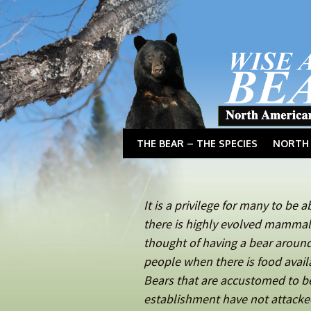
THE BEAR – THE SPECIES
NORTH 
It is a privilege for many to be 
there is highly evolved mammals
thought of having a bear aroun
people when there is food avail
Bears that are accustomed to 
establishment have not attacked