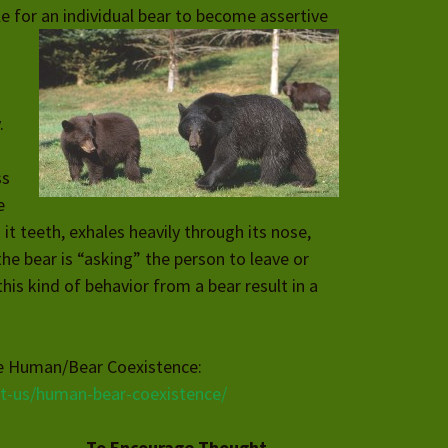
le for an individual bear to
become assertive
.
ss
e
 it teeth, exhales heavily through its nose,
the bear is “asking” the person to leave or
his kind of behavior from a bear result in a
ee Human/Bear Coexistence:
ut-us/human-bear-coexistence/
To Encourage Thought…